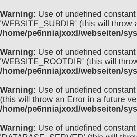
Warning
: Use of undefined const
'WEBSITE_SUBDIR' (this will throw an
/home/pe6nniajxoxl/webseiten/sys
Warning
: Use of undefined const
'WEBSITE_ROOTDIR' (this will throw a
/home/pe6nniajxoxl/webseiten/sys
Warning
: Use of undefined const
(this will throw an Error in a future v
/home/pe6nniajxoxl/webseiten/sys
Warning
: Use of undefined const