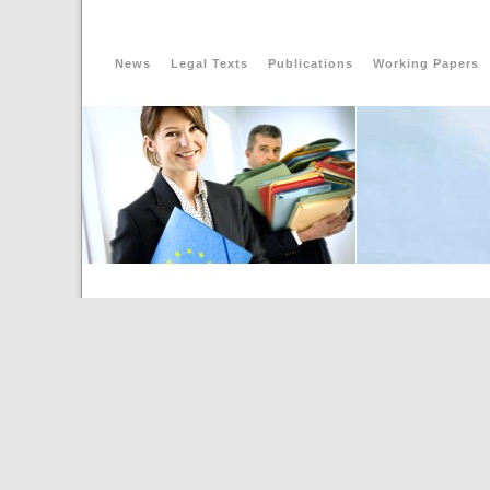
News
Legal Texts
Publications
Working Papers