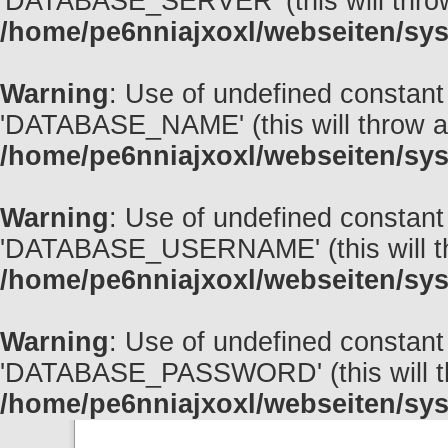
'DATABASE_SERVER' (this will throw 
/home/pe6nniajxoxl/webseiten/sys
Warning
: Use of undefined const
'DATABASE_NAME' (this will throw an 
/home/pe6nniajxoxl/webseiten/sys
Warning
: Use of undefined cons
'DATABASE_USERNAME' (this will thro
/home/pe6nniajxoxl/webseiten/sys
Warning
: Use of undefined cons
'DATABASE_PASSWORD' (this will thro
/home/pe6nniajxoxl/webseiten/sys